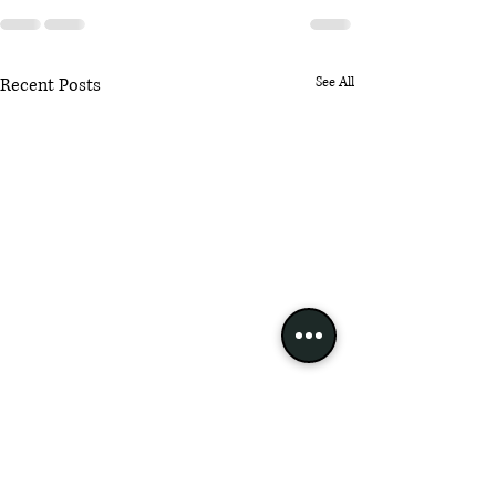
Recent Posts
See All