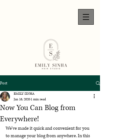
Post
EMILY SINHA
Jan 16, 2020
1 min read
Now You Can Blog from
Everywhere!
We’ve made it quick and convenient for you 
to manage your blog from anywhere. In this 