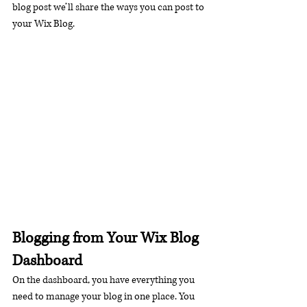
blog post we’ll share the ways you can post to 
your Wix Blog.  
Blogging from Your Wix Blog 
Dashboard
On the dashboard, you have everything you 
need to manage your blog in one place. You 