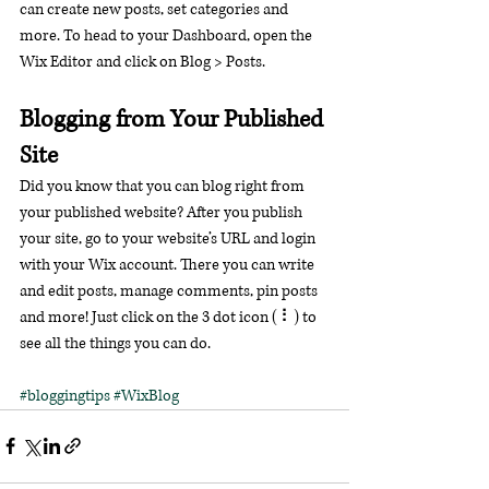
can create new posts, set categories and 
more. To head to your Dashboard, open the 
Wix Editor and click on Blog > Posts. 
Blogging from Your Published 
Site
Did you know that you can blog right from 
your published website? After you publish 
your site, go to your website’s URL and login 
with your Wix account. There you can write 
and edit posts, manage comments, pin posts 
and more! Just click on the 3 dot icon ( ⠇) to 
see all the things you can do. 
#bloggingtips
#WixBlog