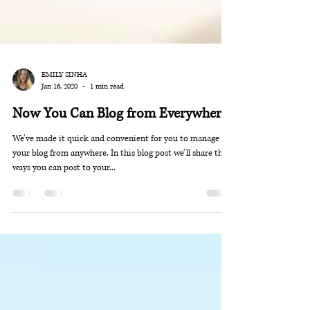
EMILY SINHA
Jan 16, 2020
1 min read
Now You Can Blog from Everywhere!
We’ve made it quick and convenient for you to manage
your blog from anywhere. In this blog post we’ll share the
ways you can post to your...