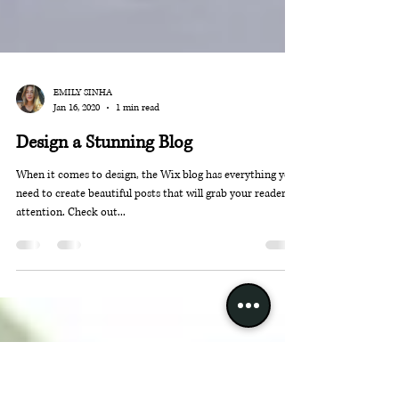
EMILY SINHA
Jan 16, 2020
1 min read
Design a Stunning Blog
When it comes to design, the Wix blog has everything you
need to create beautiful posts that will grab your reader's
attention. Check out...